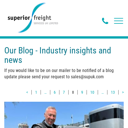
Phone
Toggl
navig
Butto
Our Blog - Industry insights and
news
If you would like to be on our mailer to be notified of a blog
update please send your request to sales@supuk.com
<
1
…
6
7
8
9
10
…
13
>