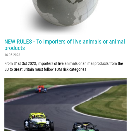
NEW RULES - To importers of live animals or animal
products
16.05.2023
From 31st Oct 2023, importers of live animals or animal products from the
EU to Great Britain must follow TOM risk categories