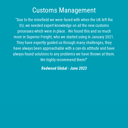
Customs Management
“Due to the minefield we were faced with when the UK left the
EU, we needed expert knowledge on all the new customs
processes which were in place. We found this and so much
more in Superior Freight, who we started using in January 2021.
They have expertly guided us through many challenges, they
have always been approachable with a can-do attitude and have
always found solutions to any problems we have thrown at them.
We highly recommend them!”
Redwood Global - June 2023