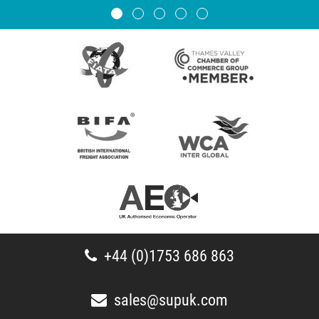
+44 (0)1753 686 863
sales@supuk.com