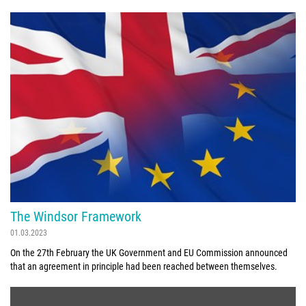
The Windsor Framework
01.03.2023
On the 27th February the UK Government and EU Commission announced
that an agreement in principle had been reached between themselves.