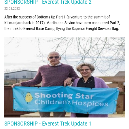
SPONSORSHIP - Everest Trek Update 2
23.08.2023
After the success of Bottoms Up Part 1 (a venture to the summit of
Kilimanjaro back in 2017), Martin and Sevinc have now conquered Part 2,
their trek to Everest Base Camp, flying the Superior Freight Services flag.
SPONSORSHIP - Everest Trek Update 1