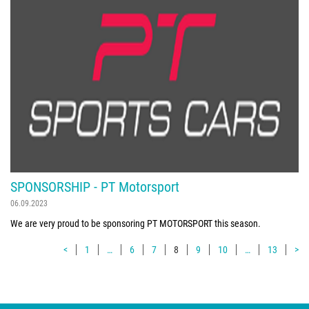
SPONSORSHIP - PT Motorsport
06.09.2023
We are very proud to be sponsoring PT MOTORSPORT this season.
<
1
…
6
7
8
9
10
…
13
>