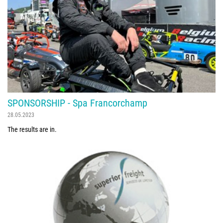
SPONSORSHIP - Spa Francorchamp
28.05.2023
The results are in.