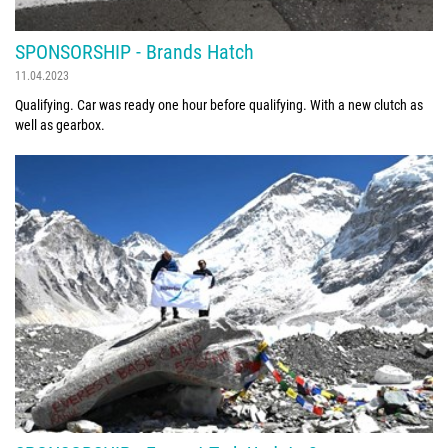
SPONSORSHIP - Brands Hatch
11.04.2023
Qualifying. Car was ready one hour before qualifying. With a new clutch as
well as gearbox.