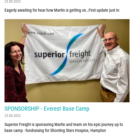
23.08.2023
Eagerly awaiting for hear how Martin is getting on…First update just in:
SPONSORSHIP - Everest Base Camp
23.08.2023
Superior Freight is sponsoring Martin and team on his epic journey up to
base camp - fundraising for Shooting Stars Hospice, Hampton