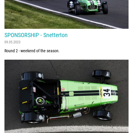
SPONSORSHIP - Snetterton
09.05.2023
Round 2 - weekend of the season.