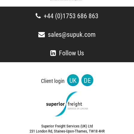
+44 (0)1753 686 863
sales@supuk.com
Follow Us
UK
DE
Client login
Superior Freight Services (UK) Ltd
231 London Rd, Staines-Upon-Thames, TW18 4HR