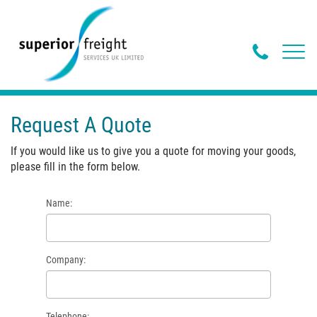
Phone
Toggl
navig
Butto
Request A Quote
If you would like us to give you a quote for moving your goods,
please fill in the form below.
Name:
Company:
Telephone: