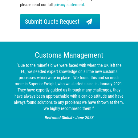
please read our full
privacy statement
.
Submit Quote Request
Customs Management
“Due to the minefield we were faced with when the UK left the
EU, we needed expert knowledge on all the new customs
processes which were in place. We found this and so much
more in Superior Freight, who we started using in January 2021.
They have expertly guided us through many challenges, they
have always been approachable with a can-do attitude and have
always found solutions to any problems we have thrown at them.
We highly recommend them!”
Redwood Global - June 2023