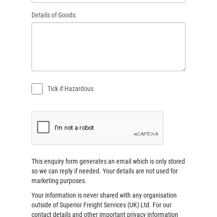
Details of Goods:
Tick if Hazardous
This enquiry form generates an email which is only stored
so we can reply if needed. Your details are not used for
marketing purposes.
Your information is never shared with any organisation
outside of
Superior Freight Services (UK) Ltd
. For our
contact details and other important privacy information