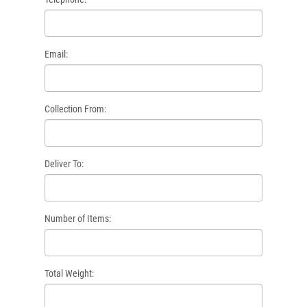
Email:
Collection From:
Deliver To:
Number of Items:
Total Weight: