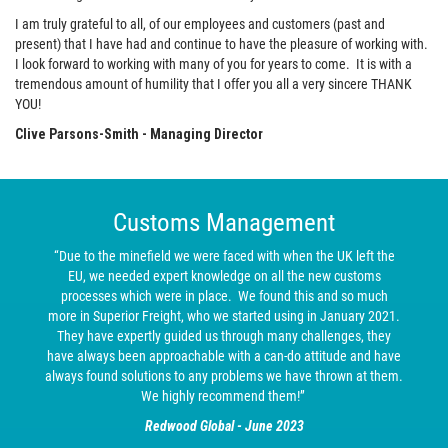
I am truly grateful to all, of our employees and customers (past and
present) that I have had and continue to have the pleasure of working with.
I look forward to working with many of you for years to come. It is with a
tremendous amount of humility that I offer you all a very sincere THANK
YOU!
Clive Parsons-Smith - Managing Director
Customs Management
“Due to the minefield we were faced with when the UK left the
EU, we needed expert knowledge on all the new customs
processes which were in place. We found this and so much
more in Superior Freight, who we started using in January 2021.
They have expertly guided us through many challenges, they
have always been approachable with a can-do attitude and have
always found solutions to any problems we have thrown at them.
We highly recommend them!”
Redwood Global - June 2023