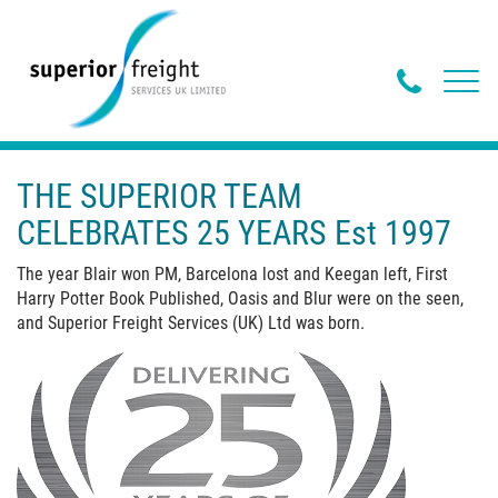
Phone
Toggl
navig
Butto
THE SUPERIOR TEAM
CELEBRATES 25 YEARS Est 1997
The year Blair won PM, Barcelona lost and Keegan left, First
Harry Potter Book Published, Oasis and Blur were on the seen,
and Superior Freight Services (UK) Ltd was born.