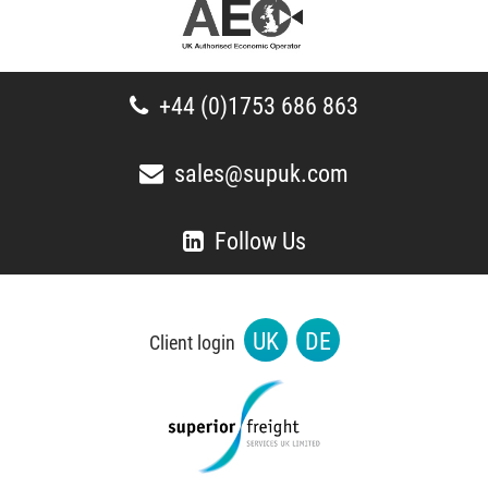
+44 (0)1753 686 863
sales@supuk.com
Follow Us
UK
DE
Client login