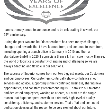
I am extremely proud to announce and to be celebrating this week, our
th
25
anniversary.
During the past two and half decades there has been many challenges,
changes and rewards that I have learned from, and continue to learn from,
including opening a branch office in Germany in 2010 and then a
standalone GmbH in 2020, I appreciate them all. I am sure most will agree,
the world of logistics is constantly changing and challenging so we are
always adapting and flexible in our solutions.
The success of Superior comes from our two biggest assets, our Customers
and our Employees. Our customers continually show confidence in our
services and advice, supporting us their continued business, sharing new
opportunities, and constantly recommending us. Thanks to our talented
and dedicated employees, working as a team, our staff are the single
reason that Superior operates with an extremely high level of quality,
consistency, efficiency, and customer service. That effort and continued
dedication gives us all the reason to be very excited about our future.