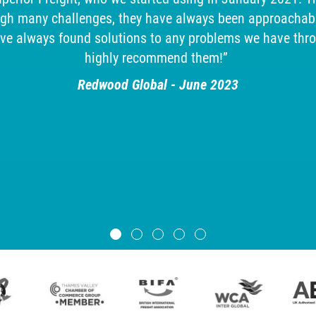
ugh many challenges, they have always been approachabl
ave always found solutions to any problems we have thr
highly recommend them!”
Redwood Global - June 2023