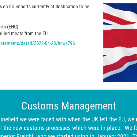
 on EU imports currently at destination to be
orts (EHC)
chilled meats from the EU.
-statements/detail/2022-04-28/hcws796
Customs Management
inefield we were faced with when the UK left the EU, we
l the new customs processes which were in place. We f
erior Freight, who we started using in January 2021. T