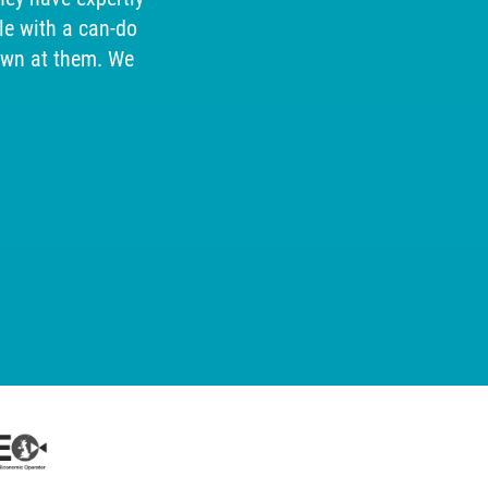
e with a can-do
our cu
own at them. We
help, so
for 
received