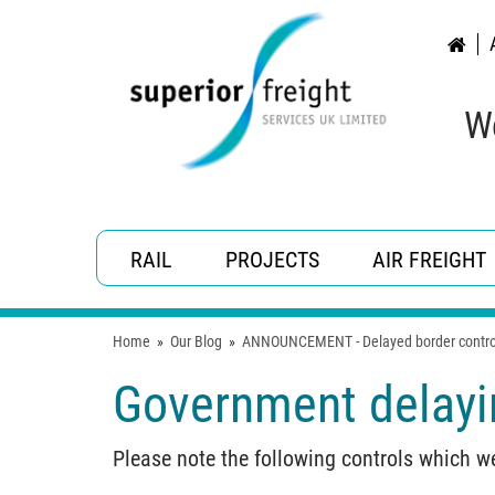
W
RAIL
PROJECTS
AIR FREIGHT
Home
»
Our Blog
»
ANNOUNCEMENT - Delayed border contro
Government delayin
Please note the following controls which w