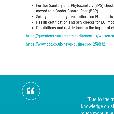
Further Sanitary and Phytosanitary (SPS) checks
moved to a Border Control Post (BCP)
Safety and security declarations on EU imports.
Health certification and SPS checks for EU imp
Prohibitions and restrictions on the import of 
https://questions-statements.parliament.uk/written
https://www.bbc.co.uk/news/business-61259832
ism,
“Due to the m
mpeccable
knowledge on al
uld
much more in Sup