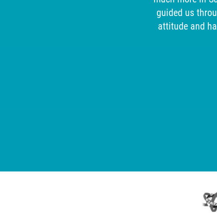
.
guided us thro
attitude and h