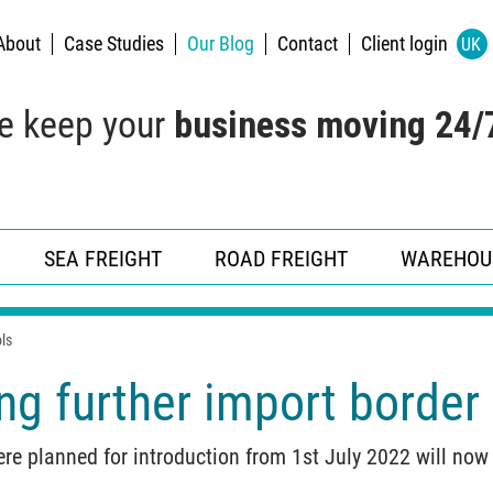
About
Case Studies
Our Blog
Contact
Client login
UK
e keep your
business moving 24/
SEA FREIGHT
ROAD FREIGHT
WAREHOU
ls
g further import border 
ere planned for introduction from 1st July 2022 will no