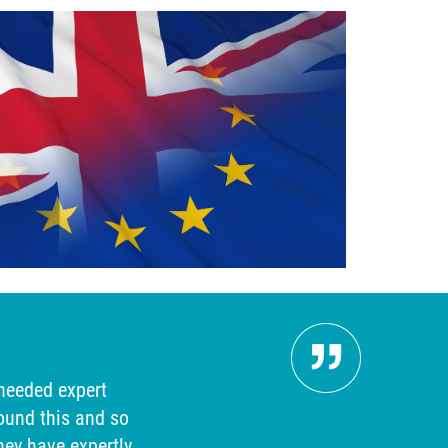
Pers
 needed expert
"Our 
ound this and so
searc
hey have expertly
answer