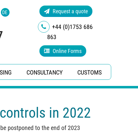
Request a quote
DE
+44 (0)1753 686
7
863
Online Forms
SING
CONSULTANCY
CUSTOMS
controls in 2022
w be postponed to the end of 2023