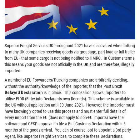
Superior Freight Services UK throughout 2021 have discovered when talking
to many UK companies receiving goods via groupage, part load or full trailer
from EU - that some cargo is not being notified to HMRC. In Customs terms,
this means your goods are not officially in the UK and are therefore, illegally
imported.
A number of EU Forwarders/Trucking companies are arbitrarily deciding,
without the authority/knowledge of the Importer, that the Post Brexit
Delayed
Declaration
is in place. This concession allows Importers to
utilise EIDR (Entry into Declarants own Records). This scheme is available in
the UK without application until 30 June 2021. However, the Importer must
have knowingly opted to use this process and must enter full details of
every import from the EU (does not apply to non-EU imports) have the
software and CFSP approval to file a Full Customs Declaration within 6
months of the goods arrival. You can of course, opt to appoint a 3rd party
Agent, like Superior Freight Services, to complete these Declarations.