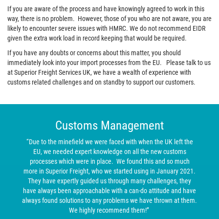
If you are aware of the process and have knowingly agreed to work in this
way, there is no problem. However, those of you who are not aware, you are
likely to encounter severe issues with HMRC. We do not recommend EIDR
given the extra work load in record keeping that would be required.
If you have any doubts or concerns about this matter, you should
immediately look into your import processes from the EU. Please talk to us
at Superior Freight Services UK, we have a wealth of experience with
customs related challenges and on standby to support our customers.
Customs Management
“Due to the minefield we were faced with when the UK left the
EU, we needed expert knowledge on all the new customs
processes which were in place. We found this and so much
more in Superior Freight, who we started using in January 2021.
They have expertly guided us through many challenges, they
have always been approachable with a can-do attitude and have
always found solutions to any problems we have thrown at them.
We highly recommend them!”