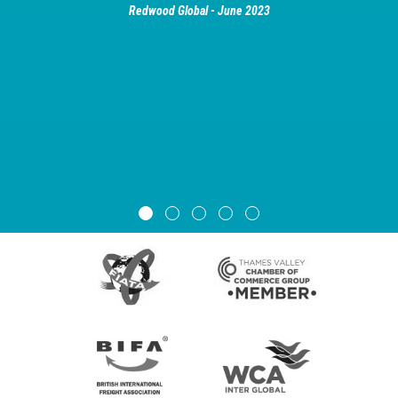
Redwood Global - June 2023