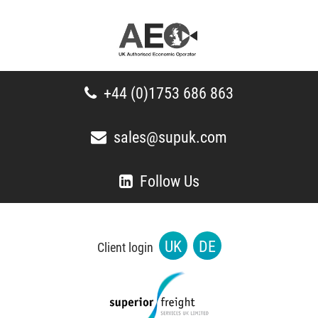
+44 (0)1753 686 863
sales@supuk.com
Follow Us
UK
DE
Client login