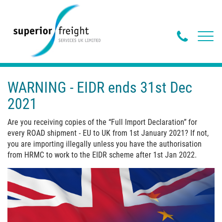
Phone
Toggl
navig
Butto
WARNING - EIDR ends 31st Dec
2021
Are you receiving copies of the “Full Import Declaration” for
every ROAD shipment - EU to UK from 1st January 2021? If not,
you are importing illegally unless you have the authorisation
from HRMC to work to the EIDR scheme after 1st Jan 2022.