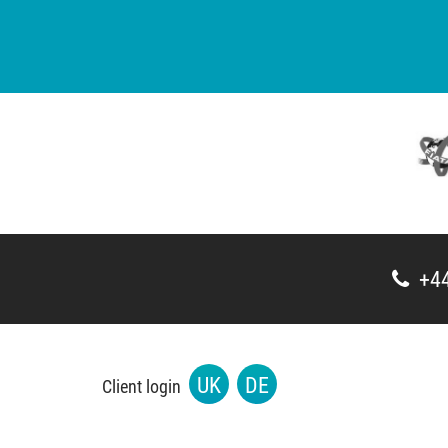
+44
UK
DE
Client login