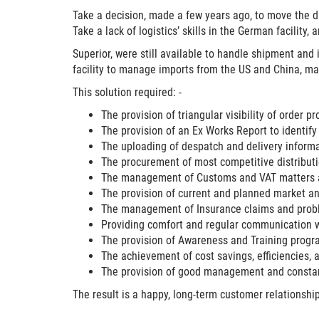
Take a decision, made a few years ago, to move the d
Take a lack of logistics’ skills in the German facility
Superior
, were still available to handle shipment and
facility to manage imports from the US and China, m
This solution required: -
The provision of triangular visibility of order p
The provision of an Ex Works Report to identify
The uploading of despatch and delivery infor
The procurement of most competitive distributi
The management of Customs and VAT matters an
The provision of current and planned market and
The management of Insurance claims and probl
Providing comfort and regular communication 
The provision of Awareness and Training prog
The achievement of cost savings, efficiencies, 
The provision of good management and constant
The result is a happy, long-term customer relationship