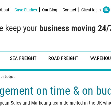
About
Case Studies
Our Blog
Contact
Client login
UK
e keep your
business moving 24/
SEA FREIGHT
ROAD FREIGHT
WAREHOU
 on budget
gement on time & on bu
ean Sales and Marketing team domiciled in the UK which