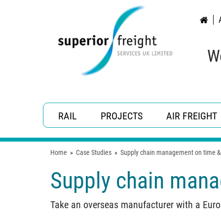
W
RAIL
PROJECTS
AIR FREIGHT
Home
»
Case Studies
»
Supply chain management on time &
Supply chain mana
Take an overseas manufacturer with a Europ