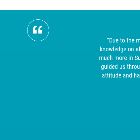
ism,
“Due to the m
mpeccable
knowledge on al
uld
much more in Sup
.
guided us thro
attitude and h