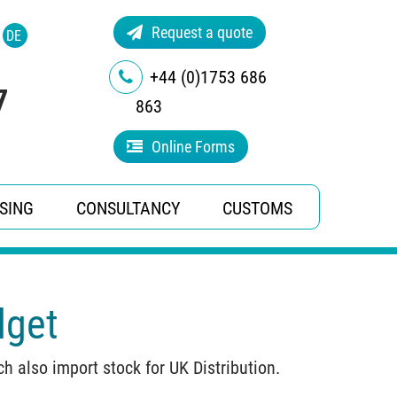
Request a quote
DE
+44 (0)1753 686
7
863
Online Forms
SING
CONSULTANCY
CUSTOMS
dget
 also import stock for UK Distribution.