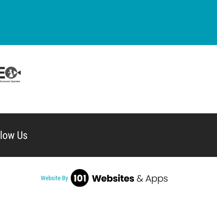
llow Us
Website By