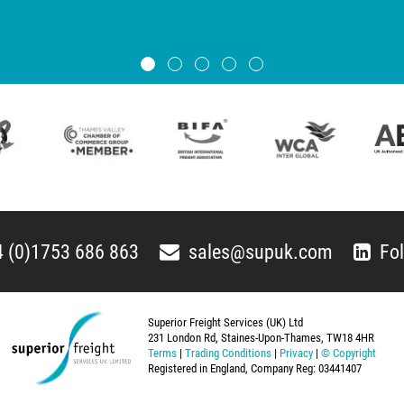
 (0)1753 686 863
sales@supuk.com
Fo
Superior Freight Services (UK) Ltd
231 London Rd, Staines-Upon-Thames, TW18 4HR
Terms
|
Trading Conditions
|
Privacy
|
© Copyright
Registered in England, Company Reg: 03441407