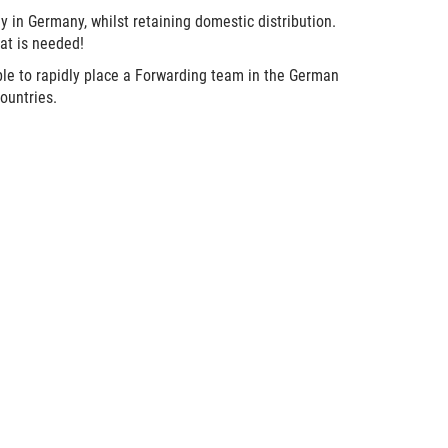
 in Germany, whilst retaining domestic distribution.
hat is needed!
 able to rapidly place a Forwarding team in the German
ountries.