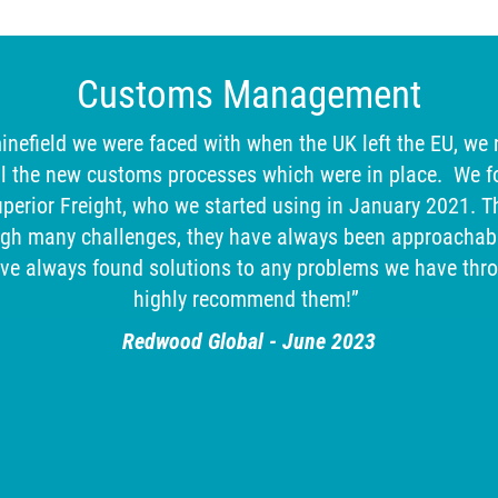
Customs Management
inefield we were faced with when the UK left the EU, we
l the new customs processes which were in place. We f
erior Freight, who we started using in January 2021. T
ugh many challenges, they have always been approachabl
ave always found solutions to any problems we have thr
highly recommend them!”
Redwood Global - June 2023