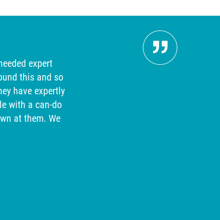
Pers
 needed expert
"Our 
ound this and so
searc
hey have expertly
answer
e with a can-do
our cu
own at them. We
help, so
for 
received