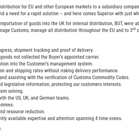
istribution for EU and other European markets to a subsidiary company
, and a need for a rapid solution – and here comes
Superior
with just w
 importation of goods into the UK for internal distribution, BUT, were
rd
anage Customs, manage all distribution throughout the EU and to 3
c
rogress, shipment tracking and proof of delivery.
 goods not collected the Buyer’s appointed carrier.
mation into the Customer’s management system.
on and shipping rates without risking delivery performance.
d assisting with the verification of Customs Commodity Codes.
 legislative information, protecting our customers interests.
em solving.
with the US, UK, and German teams.
rammes.
and resource reduction.
ly available expertise and attention spanning 4 time-zones.
.